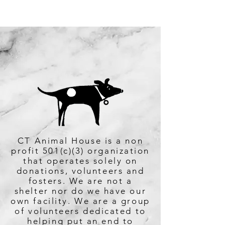
860-467-8739
CT Animal House is a non
profit 501(c)(3) organization
that operates solely on
donations, volunteers and
fosters. We are not a
shelter nor do we have our
own facility. We are a group
of volunteers dedicated to
helping put an end to