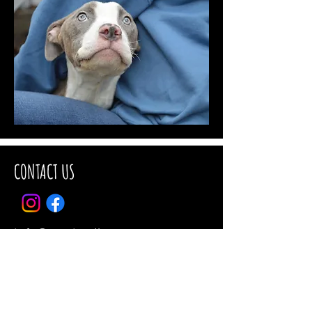
CONTACT US
info@ctanimalhouse.org
Tel:
860-467-8739
CT Animal House
P.O. Box 343