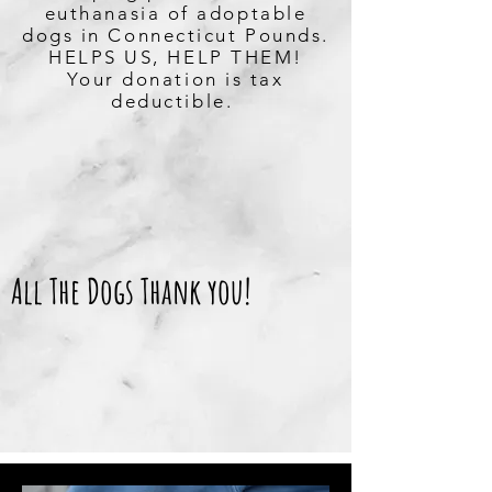
euthanasia of adoptable
dogs in Connecticut Pounds.
HELPS US, HELP THEM!
Your donation is tax
deductible.
All The Dogs Thank you!